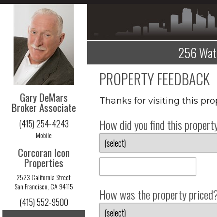
256 Wate
PROPERTY FEEDBACK
Gary DeMars
Thanks for visiting this pr
Broker Associate
How did you find this propert
(415) 254-4243
Mobile
Corcoran Icon
Properties
2523 California Street
San Francisco, CA 94115
How was the property priced
(415) 552-9500