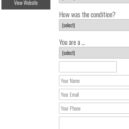
View Website
How was the condition?
You are a ...