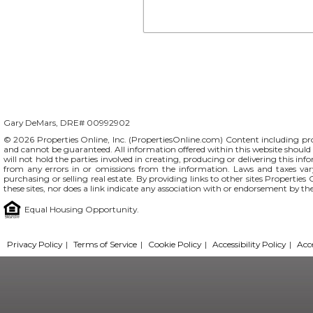
Gary DeMars, DRE# 00992902
© 2026 Properties Online, Inc. (
PropertiesOnline.com
) Content including pro
and cannot be guaranteed. All information offered within this website should b
will not hold the parties involved in creating, producing or delivering this info
from any errors in or omissions from the information. Laws and taxes var
purchasing or selling real estate. By providing links to other sites Propertie
these sites, nor does a link indicate any association with or endorsement by th
Equal Housing Opportunity.
Privacy Policy
|
Terms of Service
|
Cookie Policy
|
Accessibility Policy
|
Acc